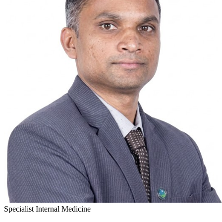
Specialist Internal Medicine