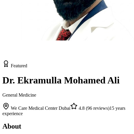
Featured
Dr. Ekramulla Mohamed Ali
General Medicine
We Care Medical Center Dubai
4.8
(
96
reviews)
15
years
experience
About