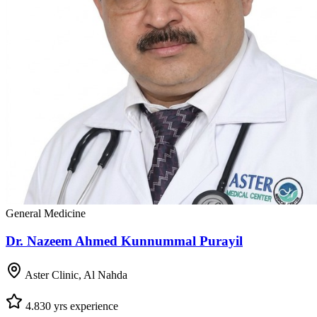
General Medicine
Dr. Nazeem Ahmed Kunnummal Purayil
Aster Clinic, Al Nahda
4.8
30
yrs experience