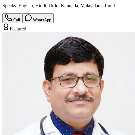
Speaks:
English, Hindi, Urdu, Kannada, Malayalam, Tamil
Call
WhatsApp
Featured