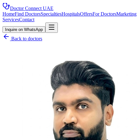
Doctor Connect
UAE
Home
Find Doctors
Specialties
Hospitals
Offers
For Doctors
Marketing
Services
Contact
Inquire on WhatsApp
Back to doctors