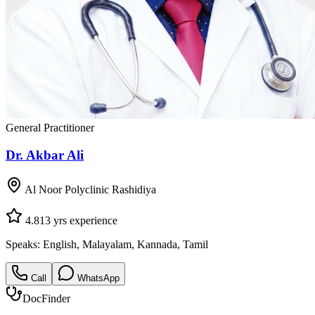
General Practitioner
Dr. Akbar Ali
Al Noor Polyclinic Rashidiya
4.8
13
yrs experience
Speaks:
English, Malayalam, Kannada, Tamil
Call
WhatsApp
DocFinder