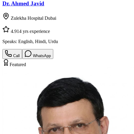
Dr. Ahmed Javid
Zulekha Hospital Dubai
4.9
14
yrs experience
Speaks:
English, Hindi, Urdu
Call
WhatsApp
Featured