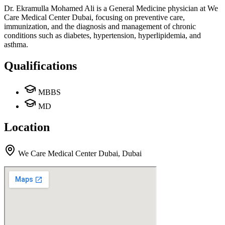
Dr. Ekramulla Mohamed Ali is a General Medicine physician at We
Care Medical Center Dubai, focusing on preventive care,
immunization, and the diagnosis and management of chronic
conditions such as diabetes, hypertension, hyperlipidemia, and
asthma.
Qualifications
MBBS
MD
Location
We Care Medical Center Dubai
,
Dubai