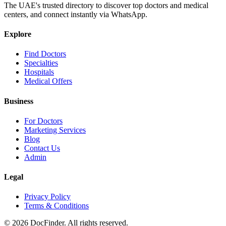
The UAE's trusted directory to discover top doctors and medical
centers, and connect instantly via WhatsApp.
Explore
Find Doctors
Specialties
Hospitals
Medical Offers
Business
For Doctors
Marketing Services
Blog
Contact Us
Admin
Legal
Privacy Policy
Terms & Conditions
©
2026
DocFinder. All rights reserved.