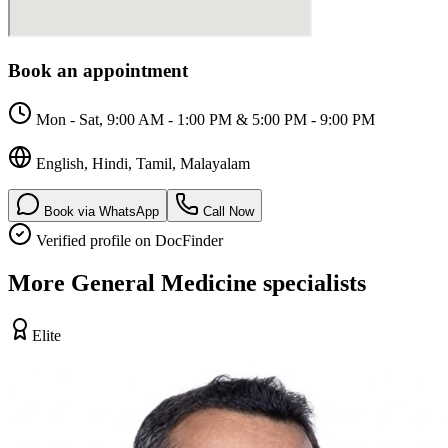
Book an appointment
Mon - Sat, 9:00 AM - 1:00 PM & 5:00 PM - 9:00 PM
English, Hindi, Tamil, Malayalam
Book via WhatsApp
Call Now
Verified profile on DocFinder
More
General Medicine
specialists
Elite