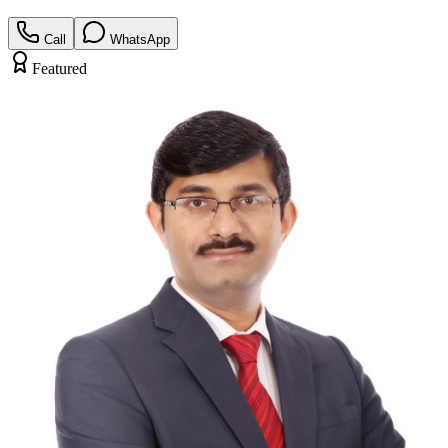
Call
WhatsApp
Featured