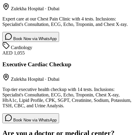
Zulekha Hospital
·
Dubai
Expert care at our Chest Pain Clinic with 4 tests. Inclusions:
Specialist's Consultation, ECG, Echo, Troponin, and Chest X-ray.
Book Now via WhatsApp
Cardiology
AED 1,055
Executive Cardiac Checkup
Zulekha Hospital
·
Dubai
Top-tier executive health checkup with 14 tests. Inclusions:
Specialist's Consultation, ECG, Echo, Troponin, Chest X-ray,
HbA1c, Lipid Profile, CPK, SGPT, Creatinine, Sodium, Potassium,
TSH, CBC, and Urine Analysis.
Book Now via WhatsApp
Are you a doctor or medical center?