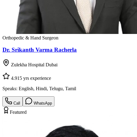
Orthopedic & Hand Surgeon
Dr. Srikanth Varma Racherla
Zulekha Hospital Dubai
4.9
15
yrs experience
Speaks:
English, Hindi, Telugu, Tamil
Call
WhatsApp
Featured