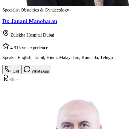
Specialist Obstetrics & Gynaecology
Dr. Janani Manoharan
Zulekha Hospital Dubai
4.9
15
yrs experience
Speaks:
English, Tamil, Hindi, Malayalam, Kannada, Telugu
Call
WhatsApp
Elite