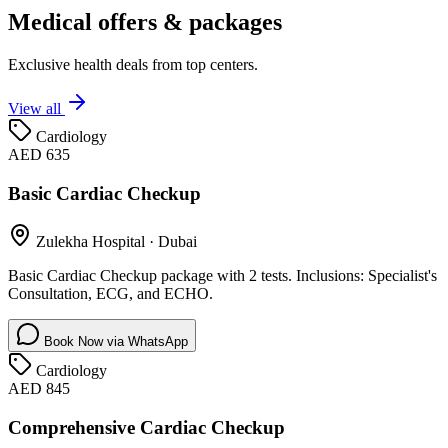
Medical offers & packages
Exclusive health deals from top centers.
View all
Cardiology
AED 635
Basic Cardiac Checkup
Zulekha Hospital
·
Dubai
Basic Cardiac Checkup package with 2 tests. Inclusions: Specialist's
Consultation, ECG, and ECHO.
Book Now via WhatsApp
Cardiology
AED 845
Comprehensive Cardiac Checkup