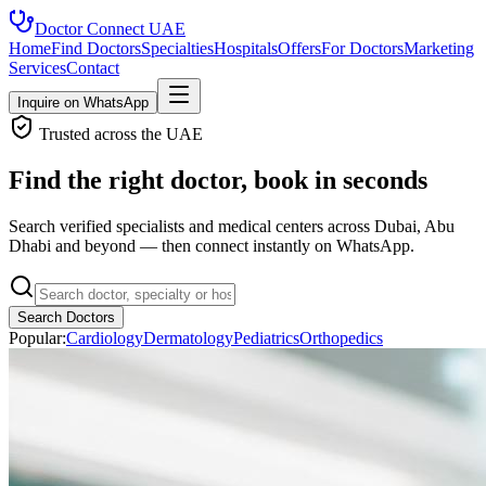
Doctor Connect
UAE
Home
Find Doctors
Specialties
Hospitals
Offers
For Doctors
Marketing
Services
Contact
Inquire on WhatsApp
Trusted across the UAE
Find the right doctor, book in seconds
Search verified specialists and medical centers across Dubai, Abu
Dhabi and beyond — then connect instantly on WhatsApp.
Search Doctors
Popular:
Cardiology
Dermatology
Pediatrics
Orthopedics