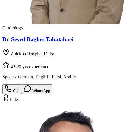
Cardiology
Dr. Seyed Bagher Tabatabaei
Zulekha Hospital Dubai
4.9
20
yrs experience
Speaks:
German, English, Farsi, Arabic
Call
WhatsApp
Elite