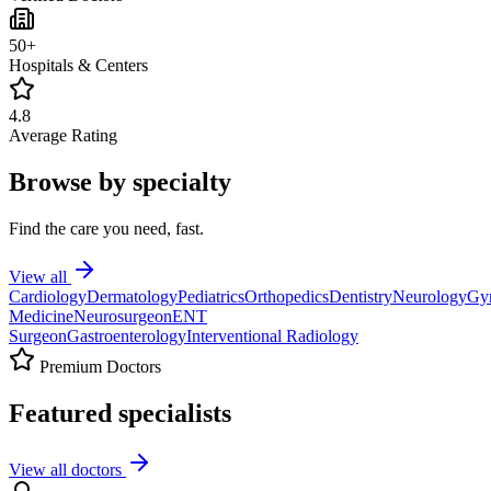
50+
Hospitals & Centers
4.8
Average Rating
Browse by specialty
Find the care you need, fast.
View all
Cardiology
Dermatology
Pediatrics
Orthopedics
Dentistry
Neurology
Gy
Medicine
Neurosurgeon
ENT
Surgeon
Gastroenterology
Interventional Radiology
Premium Doctors
Featured specialists
View all doctors