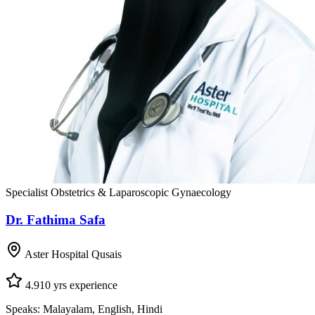
Specialist Obstetrics & Laparoscopic Gynaecology
Dr. Fathima Safa
Aster Hospital Qusais
4.9
10
yrs experience
Speaks:
Malayalam, English, Hindi