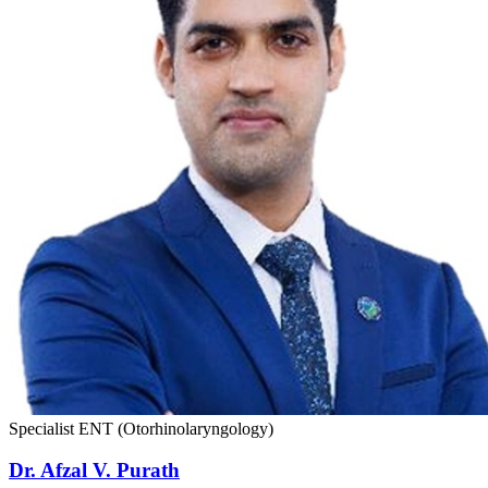
Specialist ENT (Otorhinolaryngology)
Dr. Afzal V. Purath