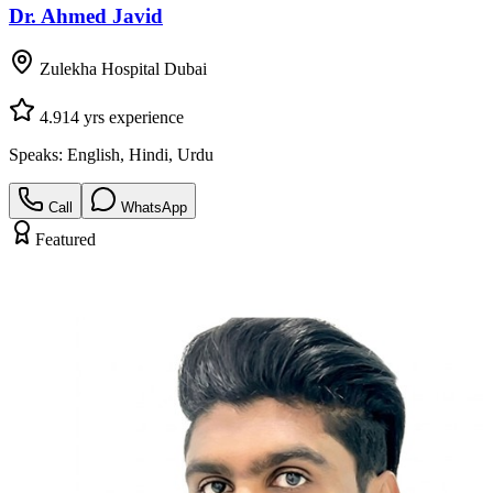
Dr. Ahmed Javid
Zulekha Hospital Dubai
4.9
14
yrs experience
Speaks:
English, Hindi, Urdu
Call
WhatsApp
Featured