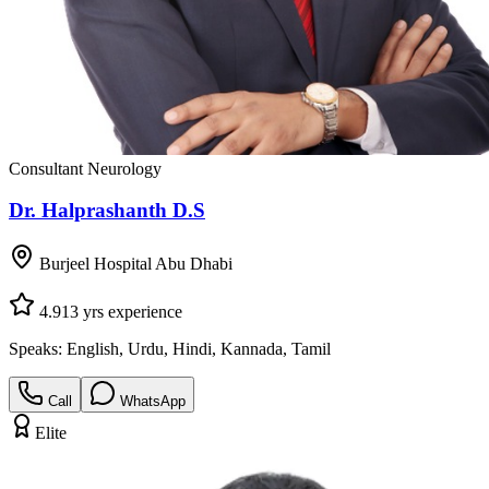
Consultant Neurology
Dr. Halprashanth D.S
Burjeel Hospital Abu Dhabi
4.9
13
yrs experience
Speaks:
English, Urdu, Hindi, Kannada, Tamil
Call
WhatsApp
Elite