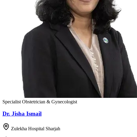
Specialist Obstetrician & Gynecologist
Dr. Jisha Ismail
Zulekha Hospital Sharjah