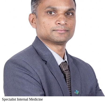
Specialist Internal Medicine