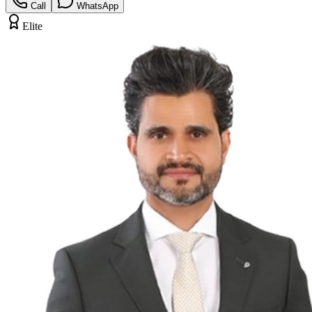
Call
WhatsApp
Elite