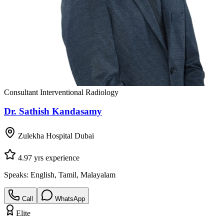
Consultant Interventional Radiology
Dr. Sathish Kandasamy
Zulekha Hospital Dubai
4.9
7
yrs experience
Speaks:
English, Tamil, Malayalam
Call
WhatsApp
Elite