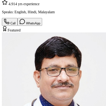
4.9
14
yrs experience
Speaks:
English, Hindi, Malayalam
Call
WhatsApp
Featured