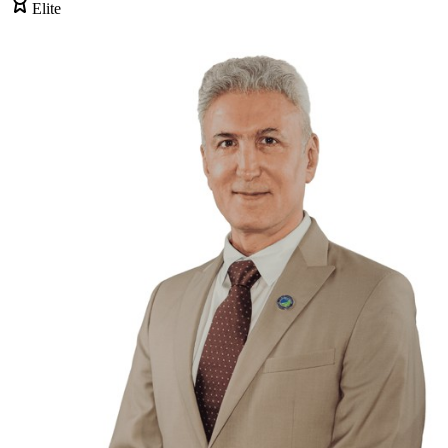
Elite