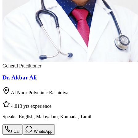
General Practitioner
Dr. Akbar Ali
Al Noor Polyclinic Rashidiya
4.8
13
yrs experience
Speaks:
English, Malayalam, Kannada, Tamil
Call
WhatsApp