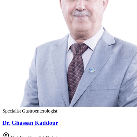
Specialist Gastroenterologist
Dr. Ghassan Kaddour