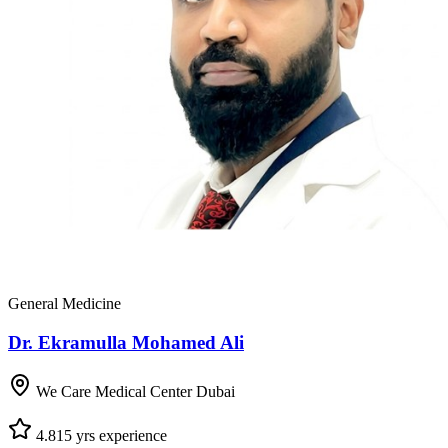
General Medicine
Dr. Ekramulla Mohamed Ali
We Care Medical Center Dubai
4.8
15
yrs experience