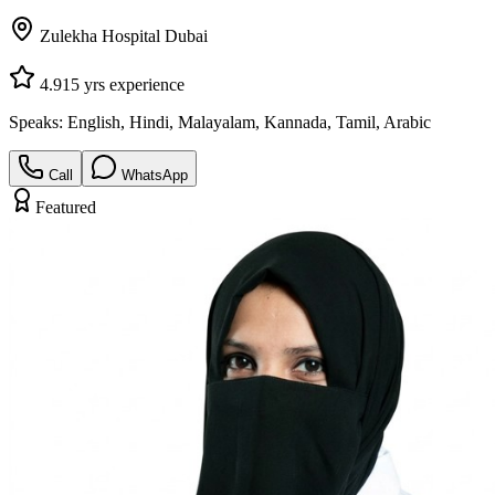
Zulekha Hospital Dubai
4.9
15
yrs experience
Speaks:
English, Hindi, Malayalam, Kannada, Tamil, Arabic
Call
WhatsApp
Featured