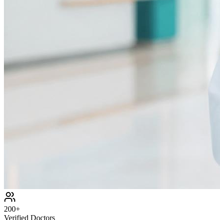
200+
Verified Doctors