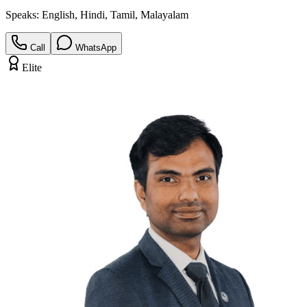
Speaks:
English, Hindi, Tamil, Malayalam
Call
WhatsApp
Elite