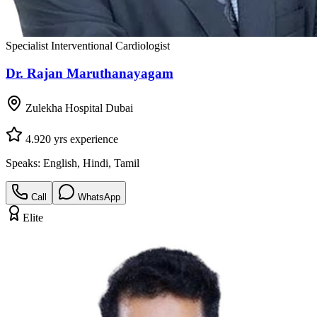
Specialist Interventional Cardiologist
Dr. Rajan Maruthanayagam
Zulekha Hospital Dubai
4.9
20
yrs experience
Speaks:
English, Hindi, Tamil
Call
WhatsApp
Elite