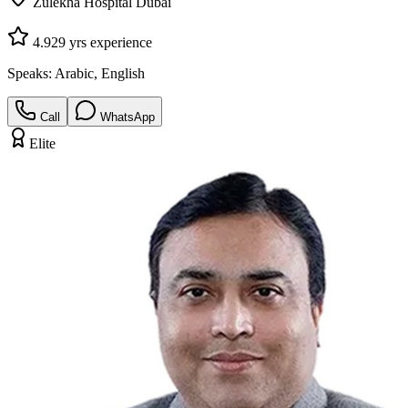
Zulekha Hospital Dubai
4.9
29
yrs experience
Speaks:
Arabic, English
Call
WhatsApp
Elite