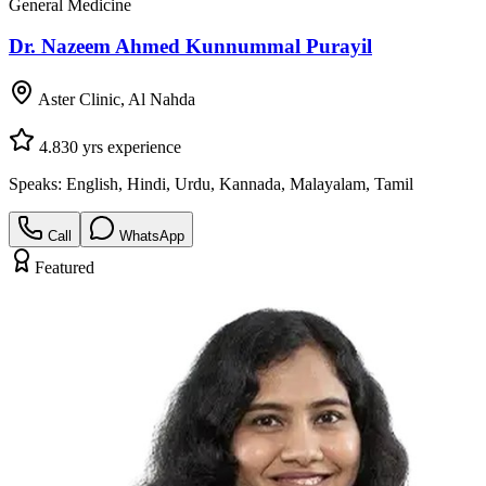
General Medicine
Dr. Nazeem Ahmed Kunnummal Purayil
Aster Clinic, Al Nahda
4.8
30
yrs experience
Speaks:
English, Hindi, Urdu, Kannada, Malayalam, Tamil
Call
WhatsApp
Featured