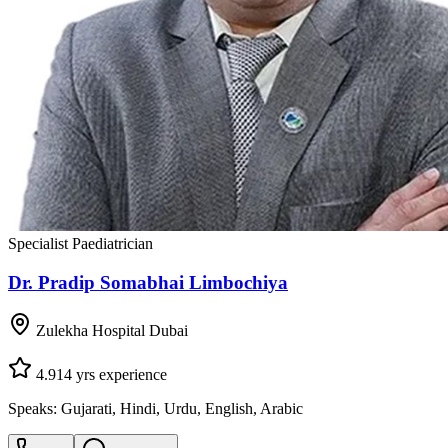
Specialist Paediatrician
Dr. Pradip Somabhai Limbochiya
Zulekha Hospital Dubai
4.9
14
yrs experience
Speaks:
Gujarati, Hindi, Urdu, English, Arabic