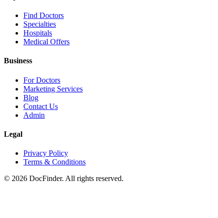
Find Doctors
Specialties
Hospitals
Medical Offers
Business
For Doctors
Marketing Services
Blog
Contact Us
Admin
Legal
Privacy Policy
Terms & Conditions
©
2026
DocFinder. All rights reserved.