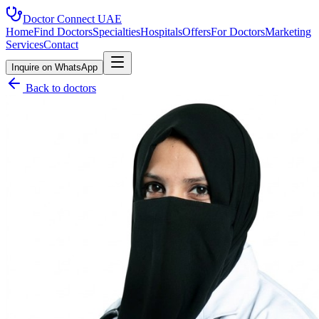
Doctor Connect
UAE
Home
Find Doctors
Specialties
Hospitals
Offers
For Doctors
Marketing
Services
Contact
Inquire on WhatsApp
Back to doctors