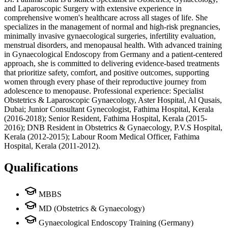
and Laparoscopic Surgery with extensive experience in
comprehensive women's healthcare across all stages of life. She
specializes in the management of normal and high-risk pregnancies,
minimally invasive gynaecological surgeries, infertility evaluation,
menstrual disorders, and menopausal health. With advanced training
in Gynaecological Endoscopy from Germany and a patient-centered
approach, she is committed to delivering evidence-based treatments
that prioritize safety, comfort, and positive outcomes, supporting
women through every phase of their reproductive journey from
adolescence to menopause. Professional experience: Specialist
Obstetrics & Laparoscopic Gynaecology, Aster Hospital, Al Qusais,
Dubai; Junior Consultant Gynecologist, Fathima Hospital, Kerala
(2016-2018); Senior Resident, Fathima Hospital, Kerala (2015-
2016); DNB Resident in Obstetrics & Gynaecology, P.V.S Hospital,
Kerala (2012-2015); Labour Room Medical Officer, Fathima
Hospital, Kerala (2011-2012).
Qualifications
MBBS
MD (Obstetrics & Gynaecology)
Gynaecological Endoscopy Training (Germany)