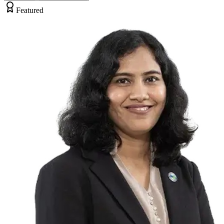
Featured