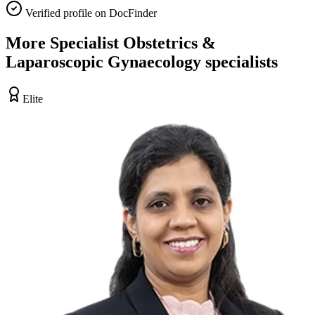
Verified profile on DocFinder
More
Specialist Obstetrics &
Laparoscopic Gynaecology
specialists
Elite