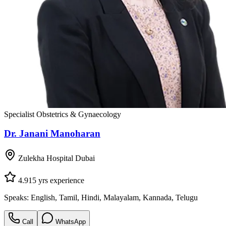
Specialist Obstetrics & Gynaecology
Dr. Janani Manoharan
Zulekha Hospital Dubai
4.9
15
yrs experience
Speaks:
English, Tamil, Hindi, Malayalam, Kannada, Telugu
Call
WhatsApp