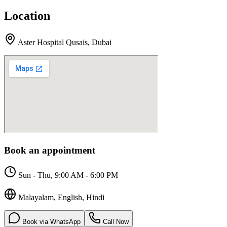
Location
Aster Hospital Qusais
,
Dubai
Book an appointment
Sun - Thu, 9:00 AM - 6:00 PM
Malayalam, English, Hindi
Book via WhatsApp
Call Now