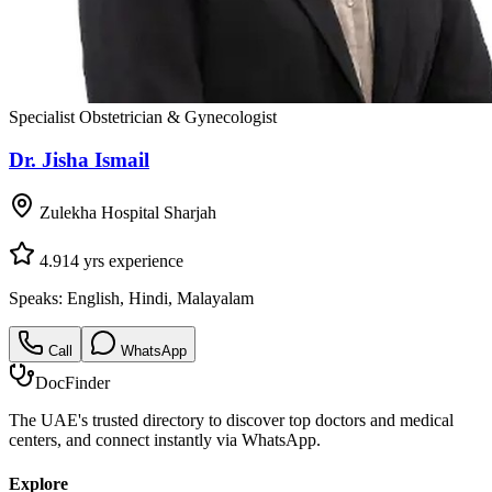
Specialist Obstetrician & Gynecologist
Dr. Jisha Ismail
Zulekha Hospital Sharjah
4.9
14
yrs experience
Speaks:
English, Hindi, Malayalam
Call
WhatsApp
DocFinder
The UAE's trusted directory to discover top doctors and medical
centers, and connect instantly via WhatsApp.
Explore