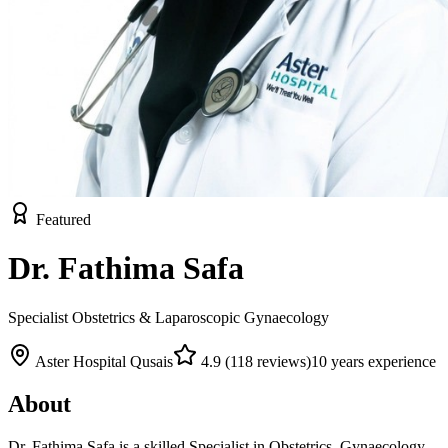
Featured
Dr. Fathima Safa
Specialist Obstetrics & Laparoscopic Gynaecology
Aster Hospital Qusais
4.9
(
118
reviews)
10
years experience
About
Dr. Fathima Safa is a skilled Specialist in Obstetrics, Gynaecology,