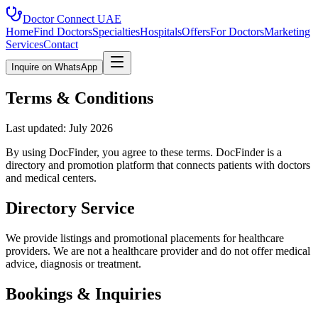
Doctor Connect
UAE
Home
Find Doctors
Specialties
Hospitals
Offers
For Doctors
Marketing
Services
Contact
Inquire on WhatsApp
Terms & Conditions
Last updated: July 2026
By using DocFinder, you agree to these terms. DocFinder is a
directory and promotion platform that connects patients with doctors
and medical centers.
Directory Service
We provide listings and promotional placements for healthcare
providers. We are not a healthcare provider and do not offer medical
advice, diagnosis or treatment.
Bookings & Inquiries