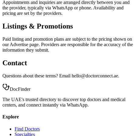
Appointments and inquiries are arranged directly between you and
the provider, typically via WhatsApp or phone. Availability and
pricing are set by the providers.
Listings & Promotions
Paid listing and promotion plans are subject to the pricing shown on
our Advertise page. Providers are responsible for the accuracy of the
information they submit.
Contact
Questions about these terms? Email hello@doctorconnect.ae.
DocFinder
The UAE's trusted directory to discover top doctors and medical
centers, and connect instantly via WhatsApp.
Explore
Find Doctors
Specialties