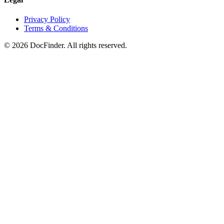
Privacy Policy
Terms & Conditions
©
2026
DocFinder. All rights reserved.