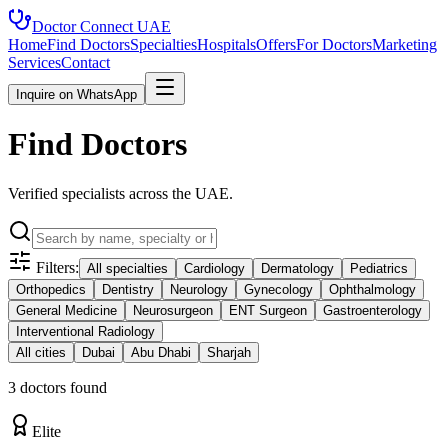
Doctor Connect
UAE
Home
Find Doctors
Specialties
Hospitals
Offers
For Doctors
Marketing
Services
Contact
Inquire on WhatsApp
Find Doctors
Verified specialists across the UAE.
Filters:
All specialties
Cardiology
Dermatology
Pediatrics
Orthopedics
Dentistry
Neurology
Gynecology
Ophthalmology
General Medicine
Neurosurgeon
ENT Surgeon
Gastroenterology
Interventional Radiology
All cities
Dubai
Abu Dhabi
Sharjah
3
doctor
s
found
Elite