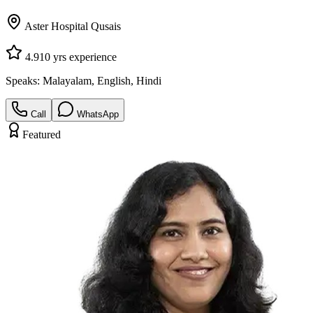
Aster Hospital Qusais
4.9
10
yrs experience
Speaks:
Malayalam, English, Hindi
Call
WhatsApp
Featured