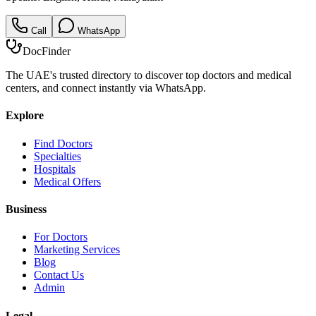
Call
WhatsApp
DocFinder
The UAE's trusted directory to discover top doctors and medical
centers, and connect instantly via WhatsApp.
Explore
Find Doctors
Specialties
Hospitals
Medical Offers
Business
For Doctors
Marketing Services
Blog
Contact Us
Admin
Legal