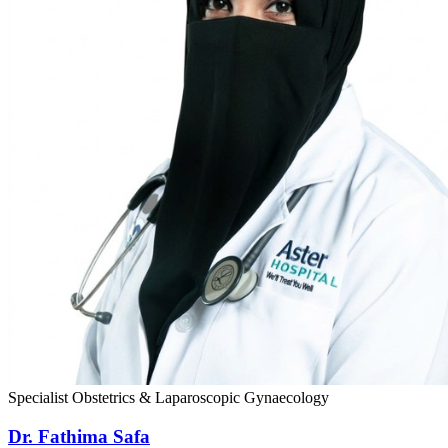
Specialist Obstetrics & Laparoscopic Gynaecology
Dr. Fathima Safa