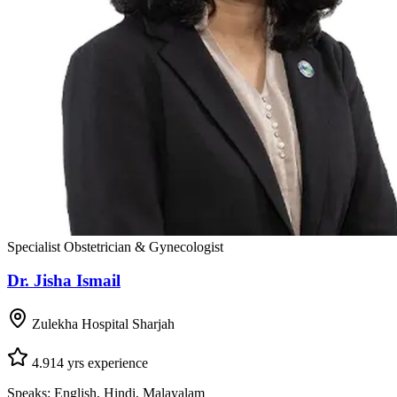
Specialist Obstetrician & Gynecologist
Dr. Jisha Ismail
Zulekha Hospital Sharjah
4.9
14
yrs experience
Speaks:
English, Hindi, Malayalam