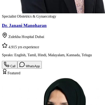
Specialist Obstetrics & Gynaecology
Dr. Janani Manoharan
Zulekha Hospital Dubai
4.9
15
yrs experience
Speaks:
English, Tamil, Hindi, Malayalam, Kannada, Telugu
Call
WhatsApp
Featured