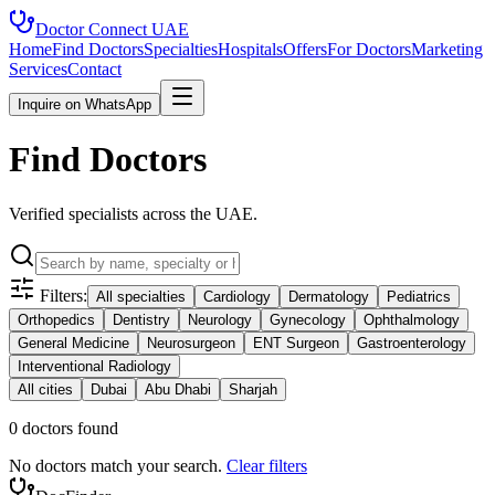
Doctor Connect
UAE
Home
Find Doctors
Specialties
Hospitals
Offers
For Doctors
Marketing
Services
Contact
Inquire on WhatsApp
Find Doctors
Verified specialists across the UAE.
Filters:
All specialties
Cardiology
Dermatology
Pediatrics
Orthopedics
Dentistry
Neurology
Gynecology
Ophthalmology
General Medicine
Neurosurgeon
ENT Surgeon
Gastroenterology
Interventional Radiology
All cities
Dubai
Abu Dhabi
Sharjah
0
doctor
s
found
No doctors match your search.
Clear filters