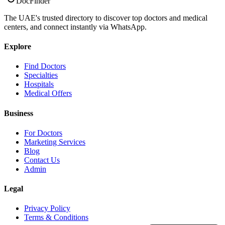
DocFinder
The UAE's trusted directory to discover top doctors and medical
centers, and connect instantly via WhatsApp.
Explore
Find Doctors
Specialties
Hospitals
Medical Offers
Business
For Doctors
Marketing Services
Blog
Contact Us
Admin
Legal
Privacy Policy
Terms & Conditions