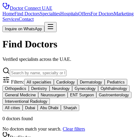
Doctor Connect
UAE
Home
Find Doctors
Specialties
Hospitals
Offers
For Doctors
Marketing
Services
Contact
Inquire on WhatsApp
Find Doctors
Verified specialists across the UAE.
Filters:
All specialties
Cardiology
Dermatology
Pediatrics
Orthopedics
Dentistry
Neurology
Gynecology
Ophthalmology
General Medicine
Neurosurgeon
ENT Surgeon
Gastroenterology
Interventional Radiology
All cities
Dubai
Abu Dhabi
Sharjah
0
doctor
s
found
No doctors match your search.
Clear filters