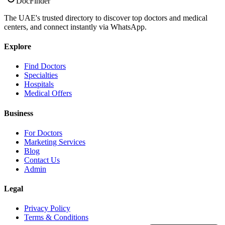
DocFinder
The UAE's trusted directory to discover top doctors and medical
centers, and connect instantly via WhatsApp.
Explore
Find Doctors
Specialties
Hospitals
Medical Offers
Business
For Doctors
Marketing Services
Blog
Contact Us
Admin
Legal
Privacy Policy
Terms & Conditions