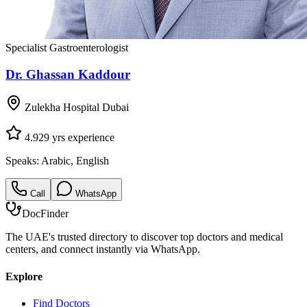
Specialist Gastroenterologist
Dr. Ghassan Kaddour
Zulekha Hospital Dubai
4.9
29
yrs experience
Speaks:
Arabic, English
Call
WhatsApp
DocFinder
The UAE's trusted directory to discover top doctors and medical
centers, and connect instantly via WhatsApp.
Explore
Find Doctors