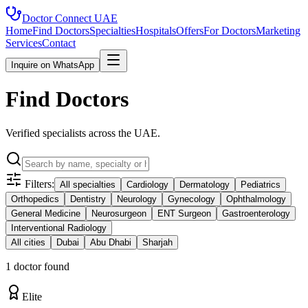
Doctor Connect
UAE
Home
Find Doctors
Specialties
Hospitals
Offers
For Doctors
Marketing
Services
Contact
Inquire on WhatsApp
Find Doctors
Verified specialists across the UAE.
Filters:
All specialties
Cardiology
Dermatology
Pediatrics
Orthopedics
Dentistry
Neurology
Gynecology
Ophthalmology
General Medicine
Neurosurgeon
ENT Surgeon
Gastroenterology
Interventional Radiology
All cities
Dubai
Abu Dhabi
Sharjah
1
doctor
found
Elite