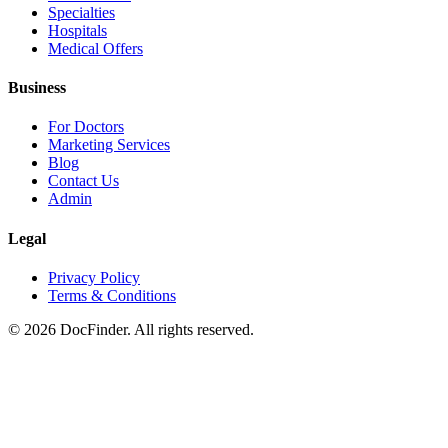
Specialties
Hospitals
Medical Offers
Business
For Doctors
Marketing Services
Blog
Contact Us
Admin
Legal
Privacy Policy
Terms & Conditions
©
2026
DocFinder. All rights reserved.